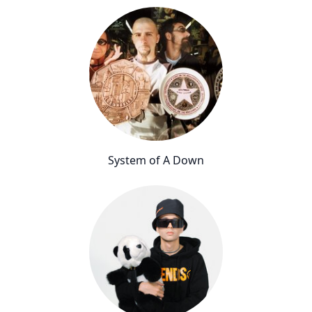
System of A Down