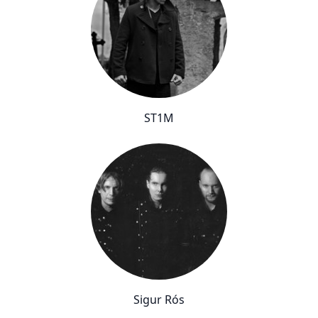
ST1M
Sigur Rós