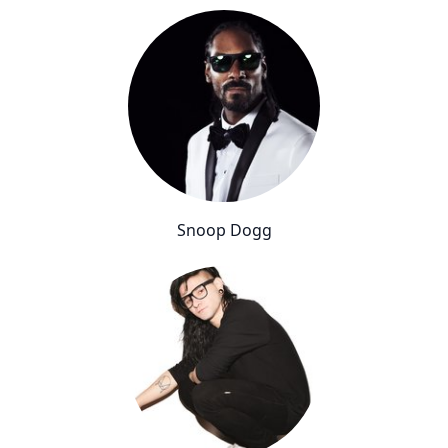
Snoop Dogg