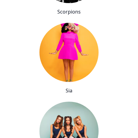
Scorpions
Sia