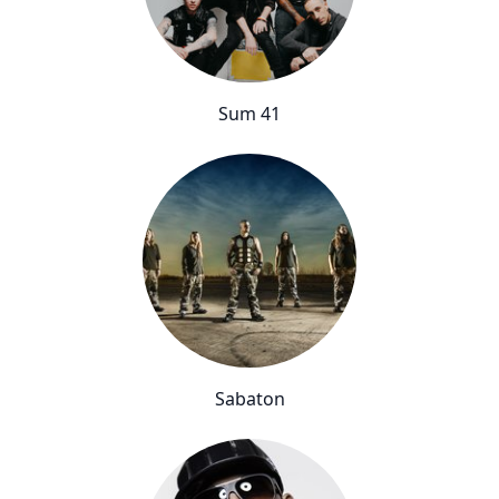
Sum 41
Sabaton