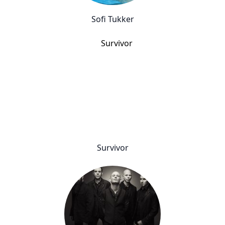
Sofi Tukker
Survivor