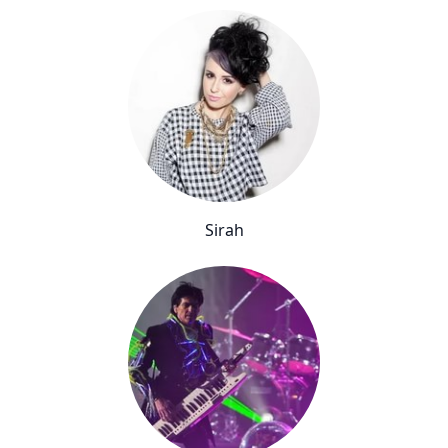
Sirah