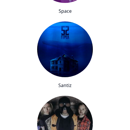
Space
Santiz