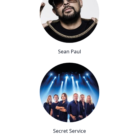
Sean Paul
Secret Service