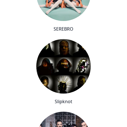
SEREBRO
Slipknot