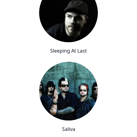
Sleeping At Last
Saliva