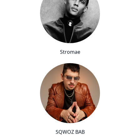
Stromae
SQWOZ BAB