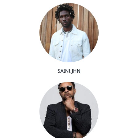
SAINt JHN