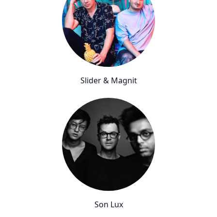
Slider & Magnit
Son Lux