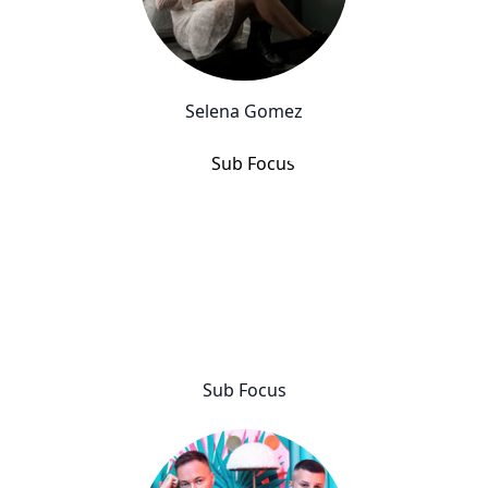
Selena Gomez
Sub Focus