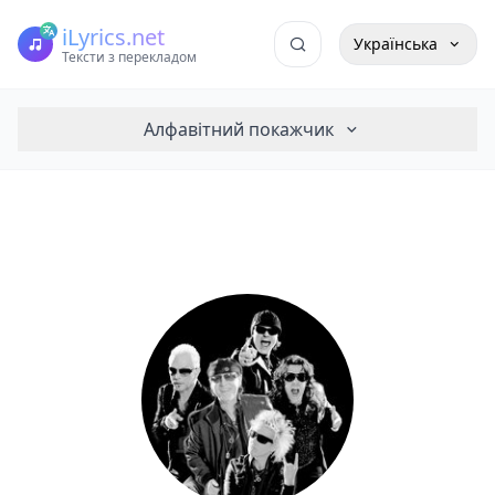
iLyrics.net
Українська
Тексти з перекладом
Алфавітний покажчик