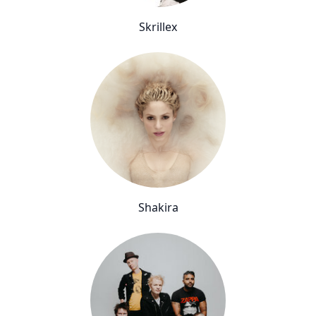
Skrillex
Shakira