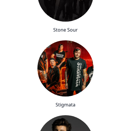
Stone Sour
Stigmata