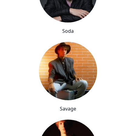
Soda
Savage