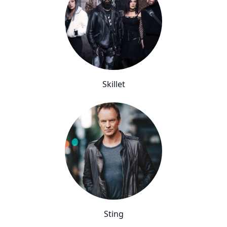
Skillet
Sting