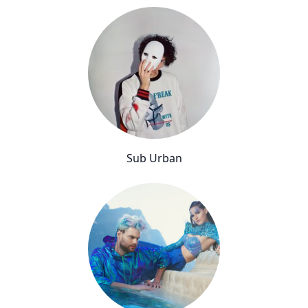
Sub Urban