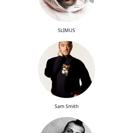
SLIMUS
Sam Smith