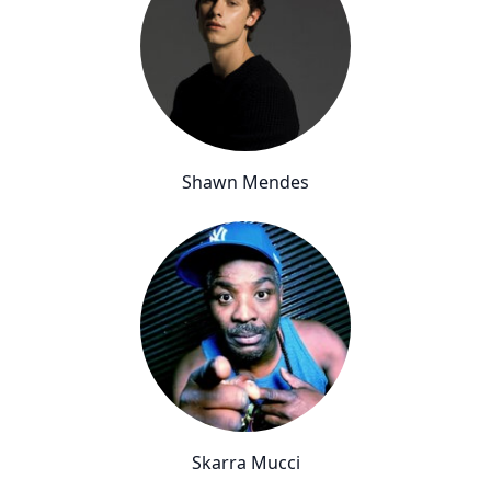
Shawn Mendes
Skarra Mucci