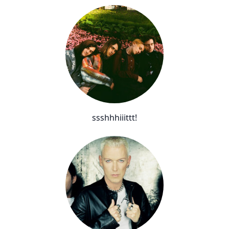
ssshhhiiittt!