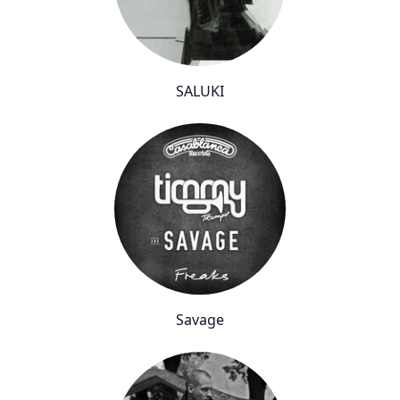
SALUKI
Savage