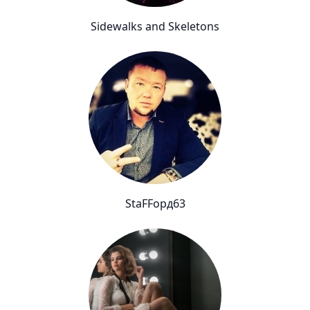
Sidewalks and Skeletons
StaFFорд63