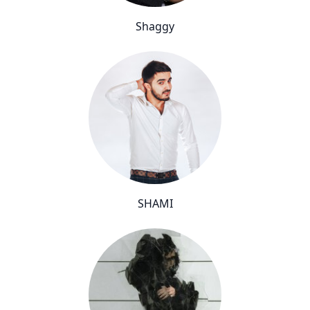
Shaggy
SHAMI