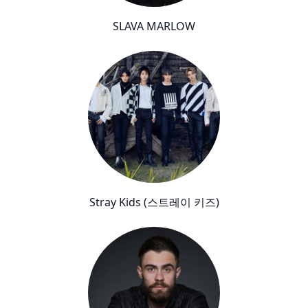
SLAVA MARLOW
Stray Kids (스트레이 키즈)