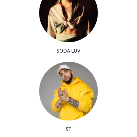
SODA LUV
ST