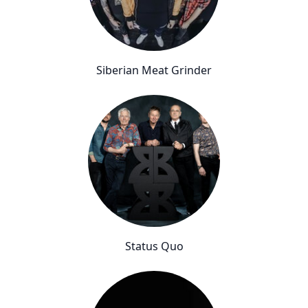
Siberian Meat Grinder
Status Quo