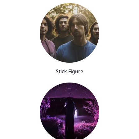
Stick Figure