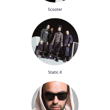
Scooter
Static-X