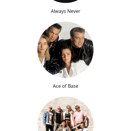
Always Never
Ace of Base