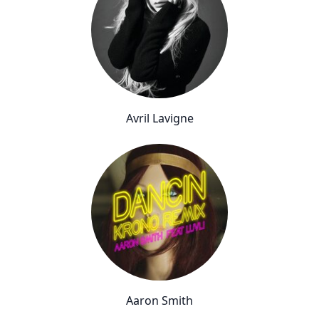
Avril Lavigne
Aaron Smith