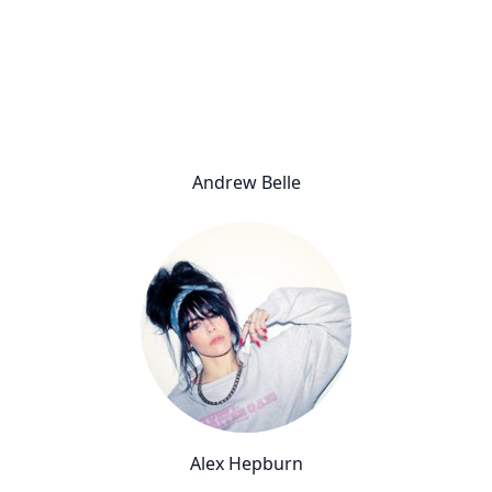
Andrew Belle
Alex Hepburn