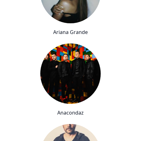
Ariana Grande
Anacondaz