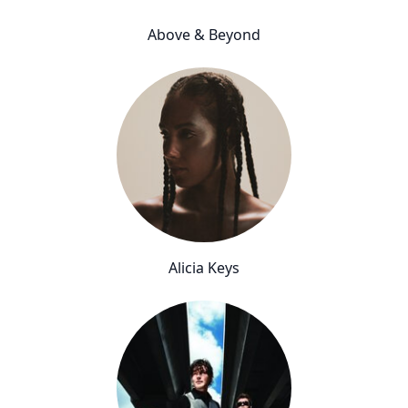
Above & Beyond
Alicia Keys