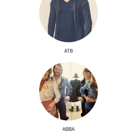
ATB
ABBA