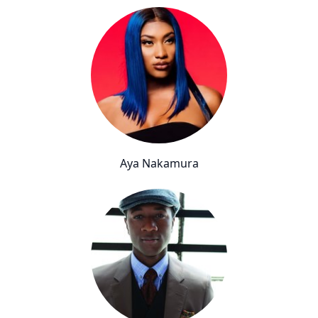
Aya Nakamura