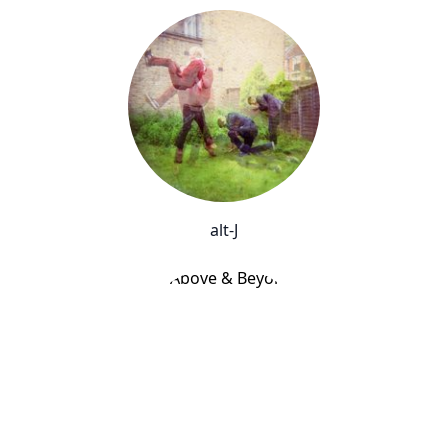
alt-J