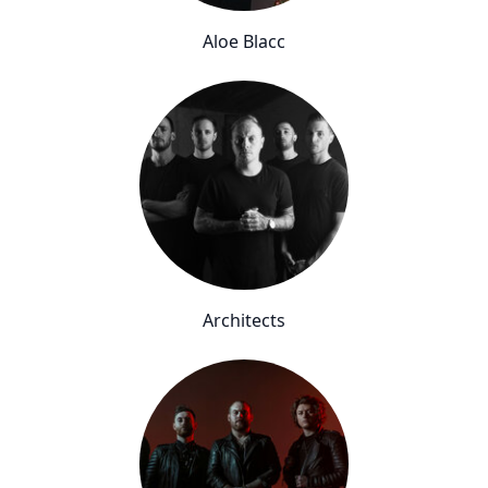
Aloe Blacc
Architects