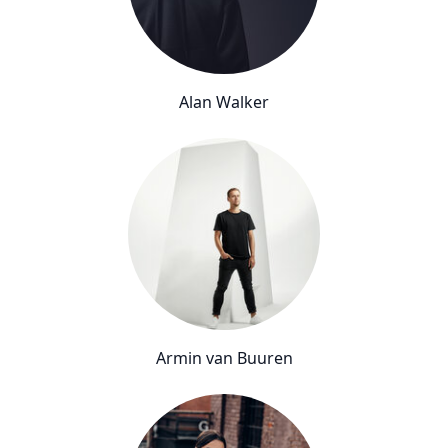
Alan Walker
Armin van Buuren