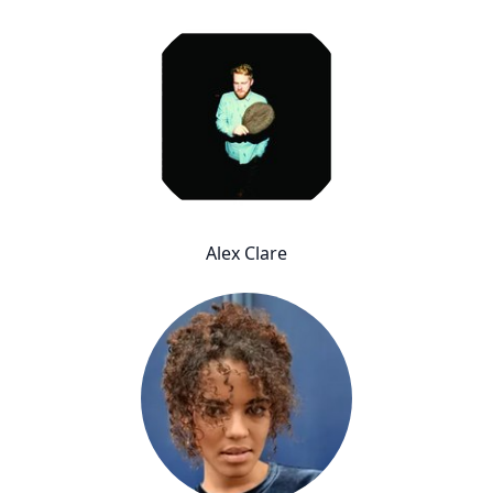
Alex Clare