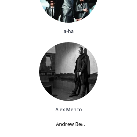
a-ha
Alex Menco