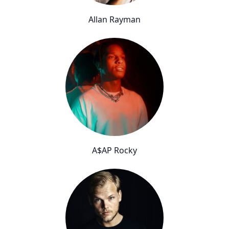
Allan Rayman
A$AP Rocky