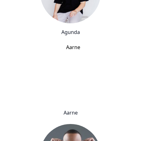
Agunda
Aarne