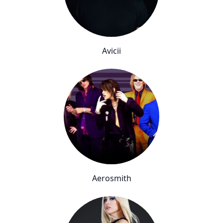
Avicii
Aerosmith