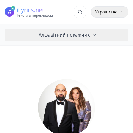
iLyrics.net
Українська
Тексти з перекладом
Алфавітний покажчик