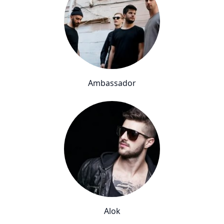
Ambassador
Alok