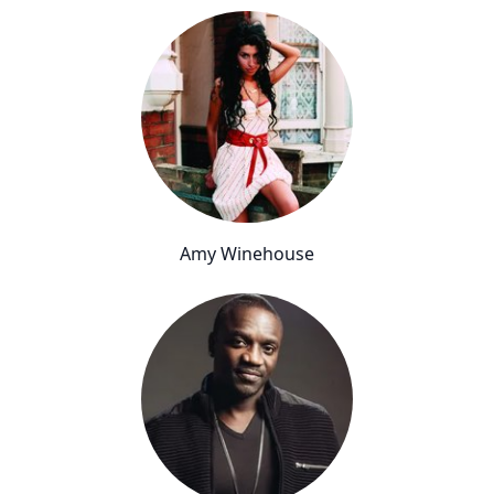
Amy Winehouse