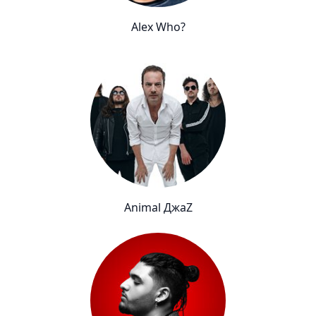
Alex Who?
Animal ДжаZ