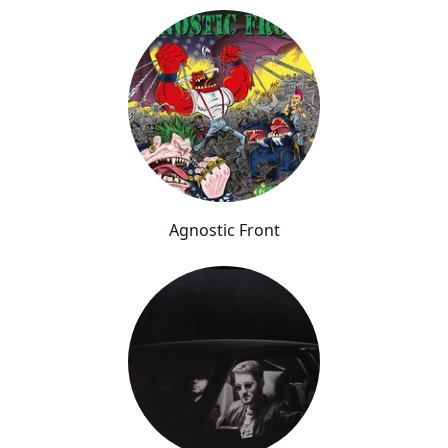
Agnostic Front