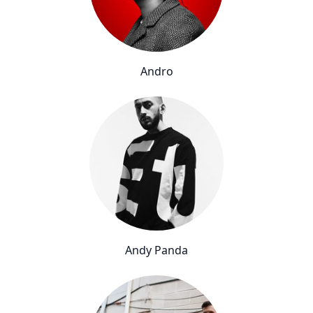
Andro
Andy Panda