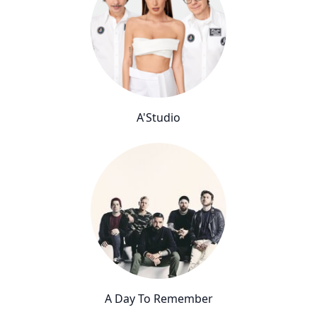
A'Studio
A Day To Remember