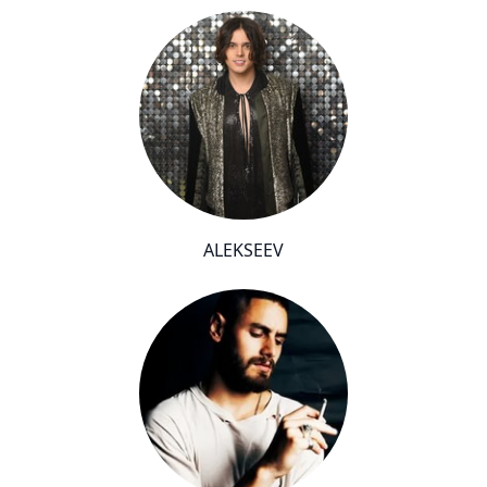
ALEKSEEV