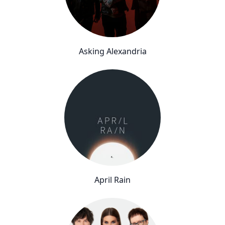
Asking Alexandria
April Rain