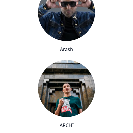
Arash
ARCHI