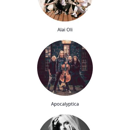
Alai Oli
Apocalyptica