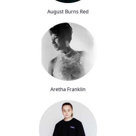
August Burns Red
Aretha Franklin