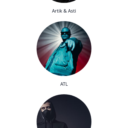
Artik & Asti
ATL