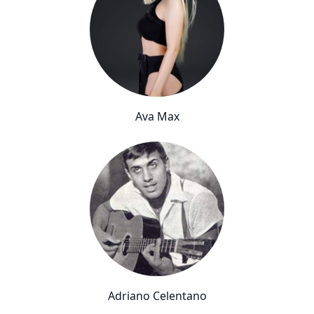
Ava Max
Adriano Celentano