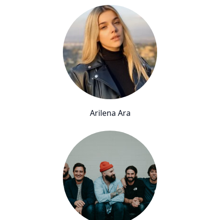
Arilena Ara