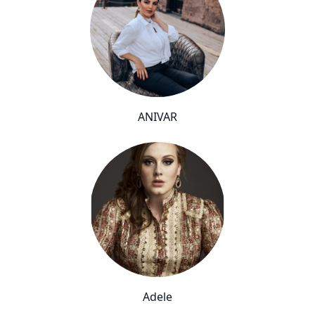
ANIVAR
Adele