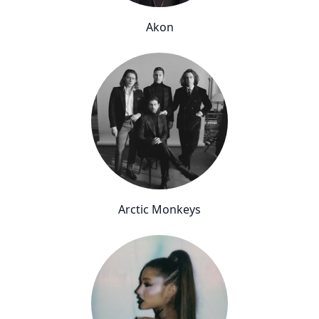
Akon
Arctic Monkeys