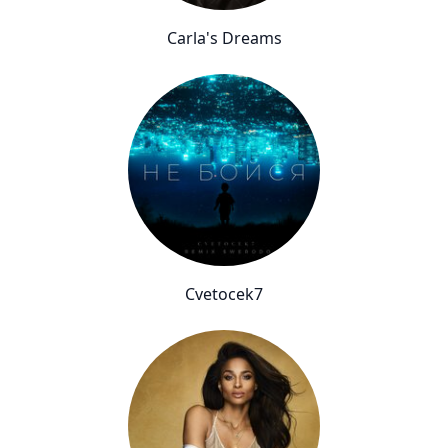
Carla's Dreams
Cvetocek7