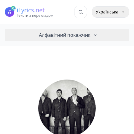
iLyrics.net
Українська
Тексти з перекладом
Алфавітний покажчик