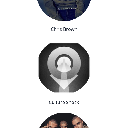
Chris Brown
Culture Shock