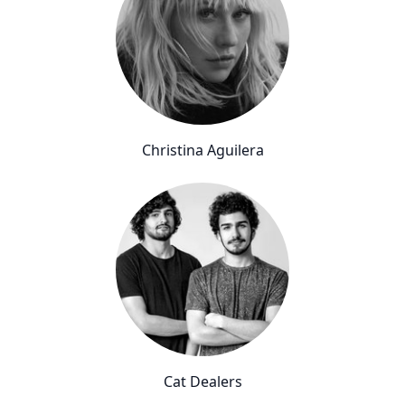
Christina Aguilera
Cat Dealers