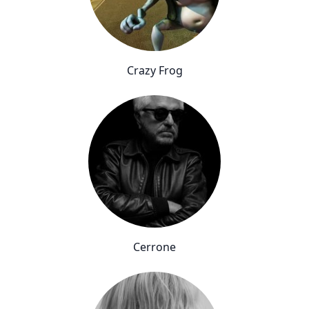
Crazy Frog
Cerrone