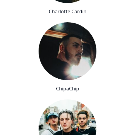
Charlotte Cardin
ChipaChip