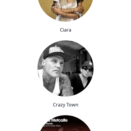
Ciara
Crazy Town