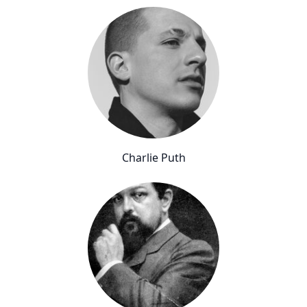
Charlie Puth