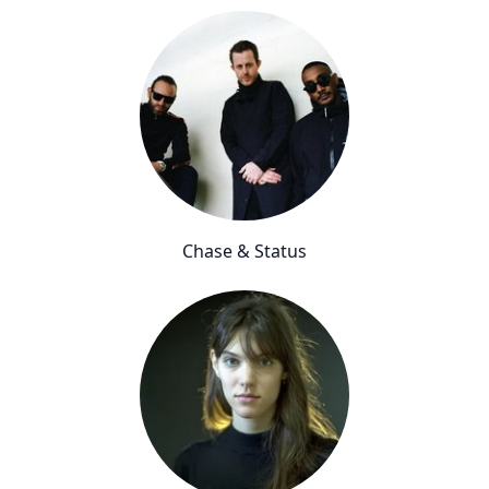
Chase & Status