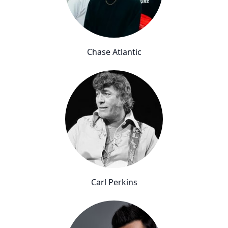
Chase Atlantic
Carl Perkins