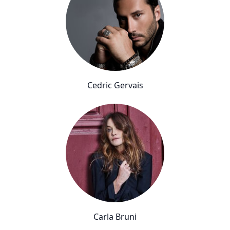
Cedric Gervais
Carla Bruni