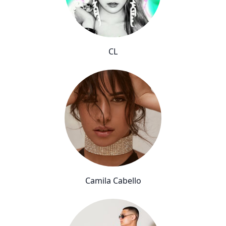
CL
Camila Cabello