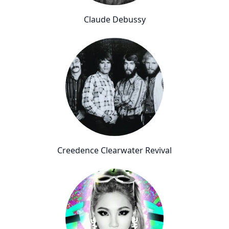
Claude Debussy
Creedence Clearwater Revival