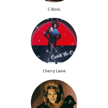
C-BooL
Cherry Laine