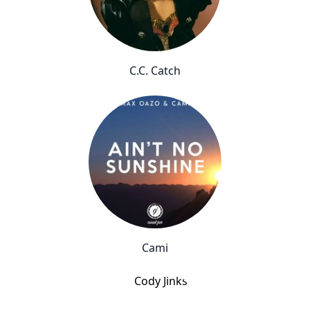
C.C. Catch
Cami