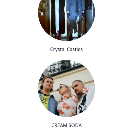
Crystal Castles
CREAM SODA