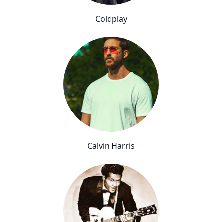
Coldplay
Calvin Harris