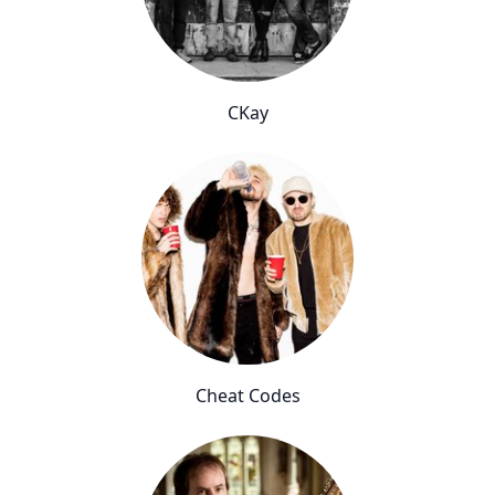
CKay
Cheat Codes