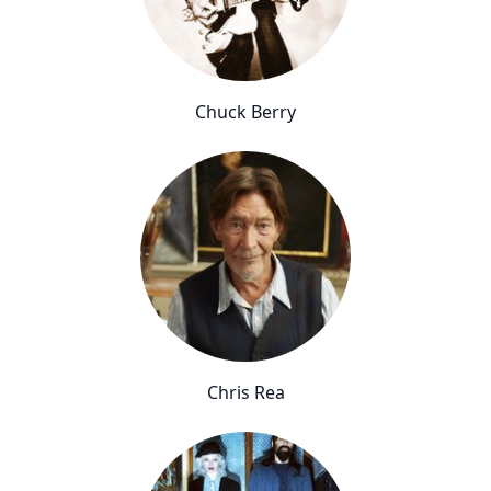
Chuck Berry
Chris Rea