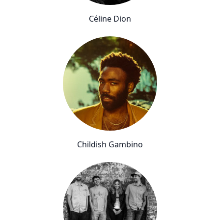
Céline Dion
Childish Gambino