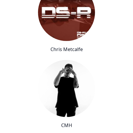
Chris Metcalfe
CMH