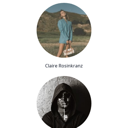
Claire Rosinkranz