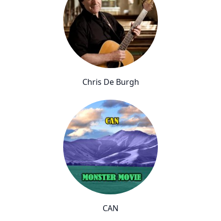
Chris De Burgh
CAN