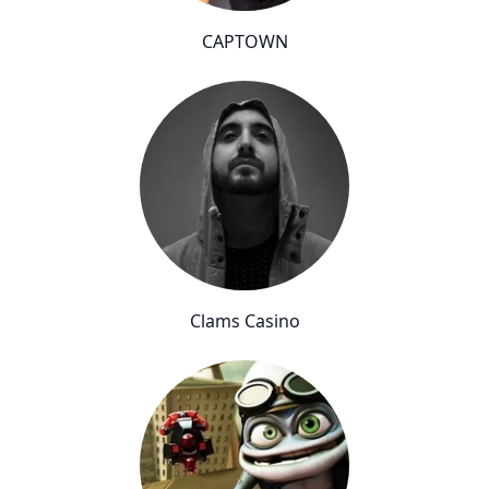
CAPTOWN
Clams Casino