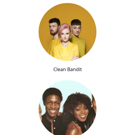
Clean Bandit