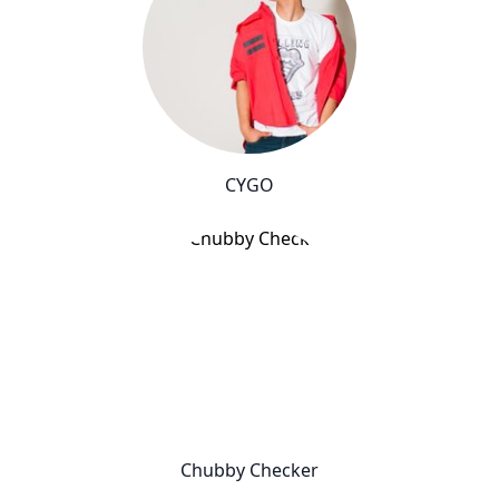
CYGO
Chubby Checker