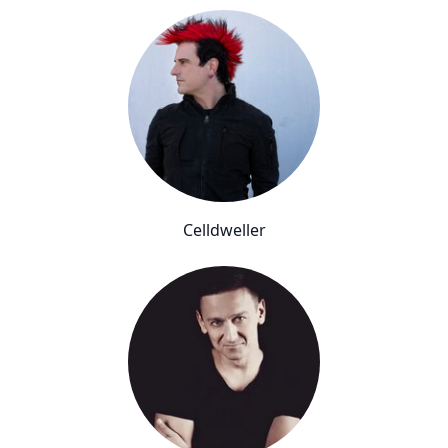
Celldweller