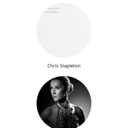
Chris Stapleton