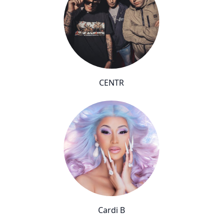
CENTR
Cardi B