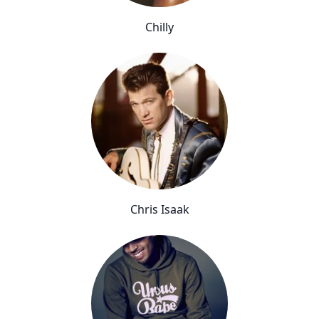
Chilly
Chris Isaak