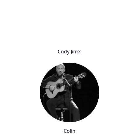
Cody Jinks
Colin