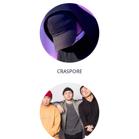
CRASPORE